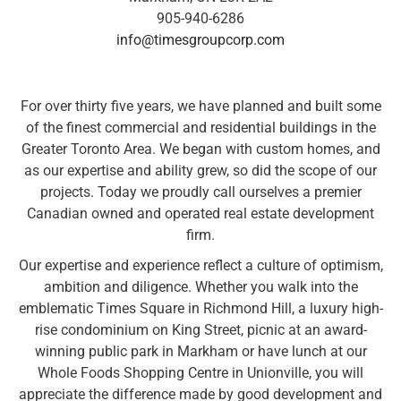
905-940-6286
info@timesgroupcorp.com
For over thirty five years, we have planned and built some
of the finest commercial and residential buildings in the
Greater Toronto Area. We began with custom homes, and
as our expertise and ability grew, so did the scope of our
projects. Today we proudly call ourselves a premier
Canadian owned and operated real estate development
firm.
Our expertise and experience reflect a culture of optimism,
ambition and diligence. Whether you walk into the
emblematic Times Square in Richmond Hill, a luxury high-
rise condominium on King Street, picnic at an award-
winning public park in Markham or have lunch at our
Whole Foods Shopping Centre in Unionville, you will
appreciate the difference made by good development and