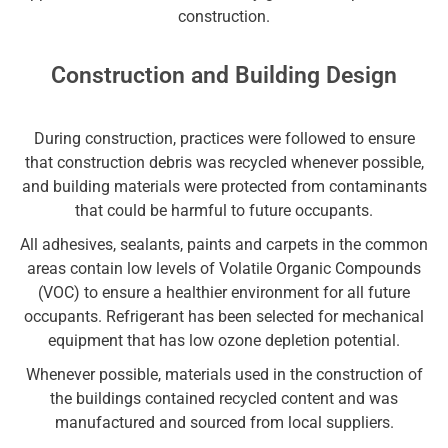
construction.
Construction and Building Design
During construction, practices were followed to ensure
that construction debris was recycled whenever possible,
and building materials were protected from contaminants
that could be harmful to future occupants.
All adhesives, sealants, paints and carpets in the common
areas contain low levels of Volatile Organic Compounds
(VOC) to ensure a healthier environment for all future
occupants. Refrigerant has been selected for mechanical
equipment that has low ozone depletion potential.
Whenever possible, materials used in the construction of
the buildings contained recycled content and was
manufactured and sourced from local suppliers.