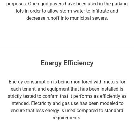
purposes. Open grid pavers have been used in the parking
lots in order to allow storm water to infiltrate and
decrease runoff into municipal sewers.
Energy Efficiency
Energy consumption is being monitored with meters for
each tenant, and equipment that has been installed is
strictly tested to confirm that it performs as efficiently as
intended. Electricity and gas use has been modeled to
ensure that less energy is used compared to standard
requirements.