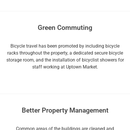
Green Commuting
Bicycle travel has been promoted by including bicycle
racks throughout the property, a dedicated secure bicycle
storage room, and the installation of bicyclist showers for
staff working at Uptown Market.
Better Property Management
Common areas of the buildings are cleaned and