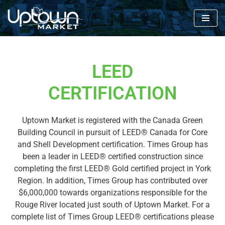
Skip
to
content
LEED
CERTIFICATION
Uptown Market is registered with the Canada Green
Building Council in pursuit of LEED® Canada for Core
and Shell Development certification. Times Group has
been a leader in LEED® certified construction since
completing the first LEED® Gold certified project in York
Region. In addition, Times Group has contributed over
$6,000,000 towards organizations responsible for the
Rouge River located just south of Uptown Market. For a
complete list of Times Group LEED® certifications please