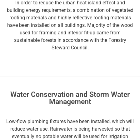
In order to reduce the urban heat island effect and
building energy requirements, a combination of vegetated
roofing materials and highly reflective roofing materials
have been installed on all buildings. Majority of the wood
used for framing and interior fit-up came from
sustainable forests in accordance with the Forestry
Steward Council.
Water Conservation and Storm Water
Management
Low-flow plumbing fixtures have been installed, which will
reduce water use. Rainwater is being harvested so that
eventually no potable water will be used for irrigation