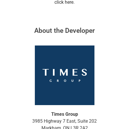
click here
.
About the Developer
Times Group
3985 Highway 7 East, Suite 202
Markham, ON L3R 2A2