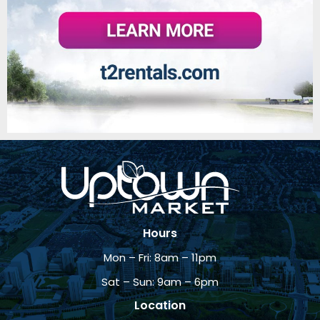
Hours
Mon – Fri: 8am – 11pm
Sat – Sun: 9am – 6pm
Location