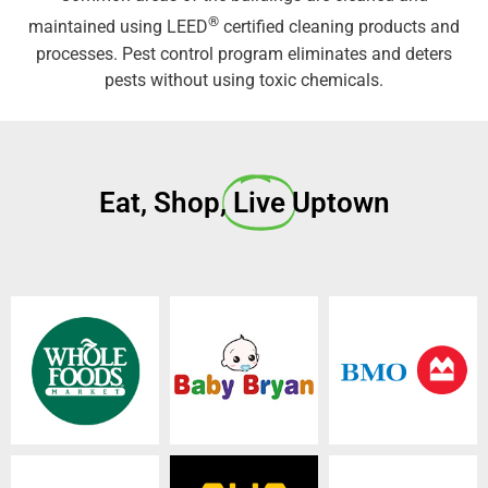
®
maintained using LEED
certified cleaning products and
processes. Pest control program eliminates and deters
pests without using toxic chemicals.
Eat, Shop,
Live
Uptown