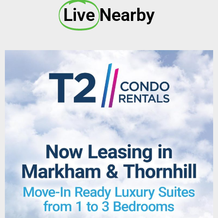
Live
Nearby